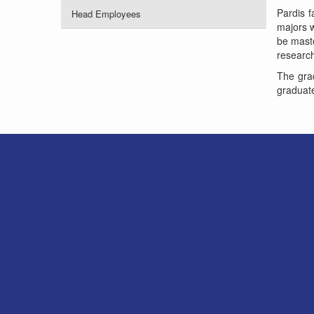
Pardis f
Head Employees
majors w
be maste
research 
The grad
graduate