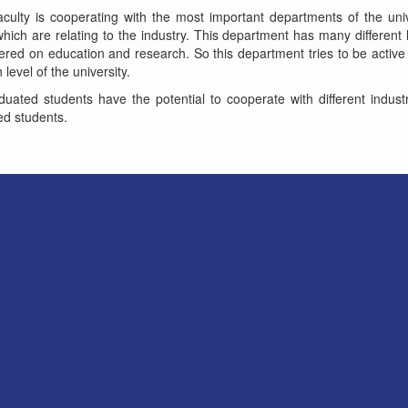
aculty is cooperating with the most important departments of the uni
hich are relating to the industry. This department has many differen
red on education and research. So this department tries to be active
level of the university.
uated students have the potential to cooperate with different indust
d students.