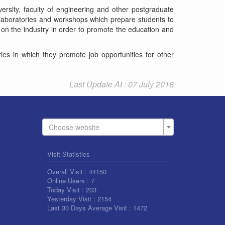
versity, faculty of engineering and other postgraduate
t laboratories and workshops which prepare students to
 on the industry in order to promote the education and
ries in which they promote job opportunities for other
Last Update At : 07 July 2018
Choose website
Visit Statistics
Overall Visit :
44150
Online Users :
7
Today Visit :
203
Yesterday Visit :
2154
Last 30 Days Average Visit :
1472