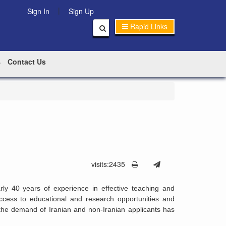
|
Sign In
Sign Up
Rapid Links
Contact Us
visits:2435
rly 40 years of experience in effective teaching and
ccess to educational and research opportunities and
 the demand of Iranian and non-Iranian applicants has