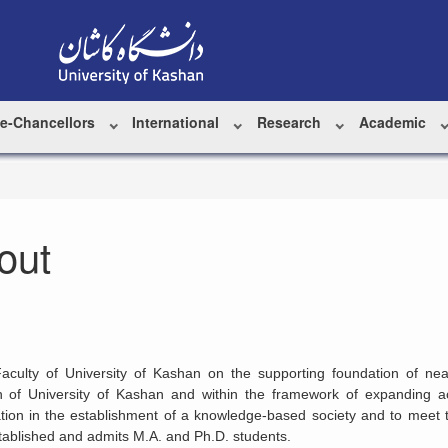
ce-Chancellors
International
Research
Academic
out
Faculty of University of Kashan on the supporting foundation of nea
h of University of Kashan and within the framework of expanding a
ation in the establishment of a knowledge-based society and to meet
ablished and admits M.A. and Ph.D. students.