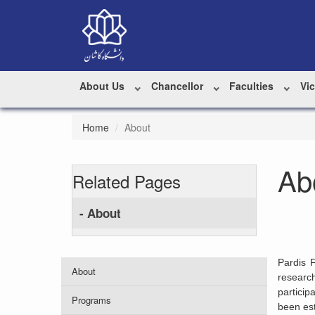
About Us
Chancellor
Faculties
Vi
Home
About
Ab
Related Pages
- About
Pardis 
About
researc
particip
Programs
been est